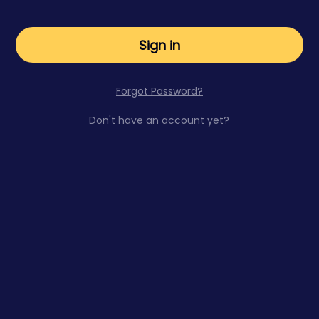
Sign in
Forgot Password?
Don't have an account yet?