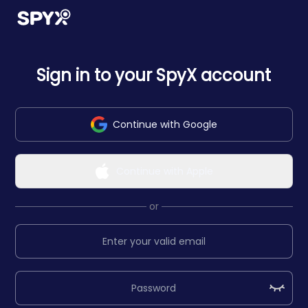
Sign in to your SpyX account
Continue with Google
Continue with Apple
or